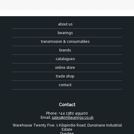
about us
bearings
transmission & consumables
brands
catalogues
online store
trade shop
contact
Contact
Phone: +44 1382 455400
Email:
sales@rmbearings.co.uk
Warehouse Twenty Five, 1 Kilspindie Road, Dunsinane Industrial
Estate
Dundee