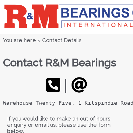
You are here » Contact Details
Contact R&M Bearings
|
Warehouse Twenty Five, 1 Kilspindie Roa
If you would like to make an out of hours
enquiry or email us, please use the form
below.