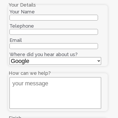
Your Details
Your Name
Telephone
Email
Where did you hear about us?
How can we help?