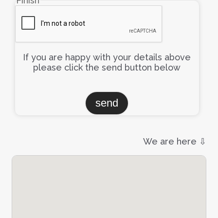
Finish
If you are happy with your details above
please click the send button below
We are here ⇩