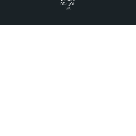
DD2 3QH
UK