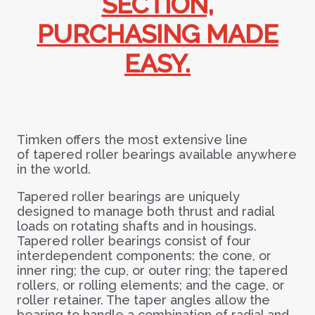
SECTION,
PURCHASING MADE
EASY.
Timken offers the most extensive line
of
tapered roller bearings available anywhere
in the world.
Tapered roller bearings are uniquely
designed to manage both thrust and radial
loads on rotating shafts and in housings.
Tape
red roller bearings consist of four
interdependent components: the cone, or
inner ring; the cup, or outer ring; the tapered
rollers, or rolling elements; and the cage, or
roller retainer. The taper angles allow the
bearing to handle a combination of radial and