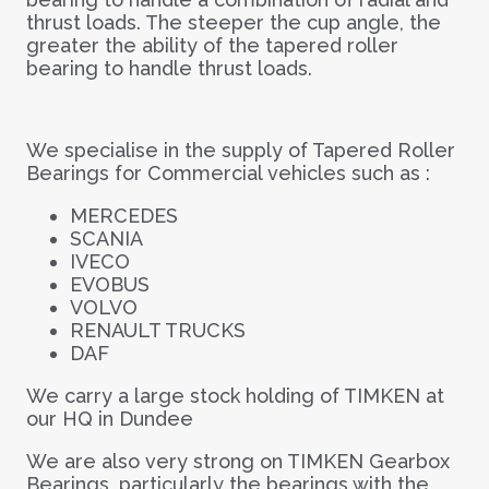
thrust loads. The steeper the cup angle, the
greater the ability of the tapered roller
bearing to handle thrust loads.
We specialise in the supply of Tapered Roller
Bearings for Commercial vehicles such as :
MERCEDES
SCANIA
IVECO
EVOBUS
VOLVO
RENAULT TRUCKS
DAF
We carry a large stock holding of TIMKEN at
our HQ in Dundee
We are also very strong on TIMKEN Gearbox
Bearings, particularly the bearings with the