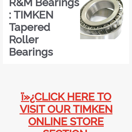
R&M Bearings
: TIMKEN
Tapered
Roller
Bearings
ï»¿CLICK HERE TO
VISIT OUR TIMKEN
ONLINE STORE