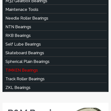
M32 Gearbox Bearings
Maintenace Tools
Needle Roller Bearings
NTN Bearings
RKB Bearings
Self Lube Bearings
Skateboard Bearings
Spherical Plain Bearings
TIMKEN Bearings
Track Roller Bearings
ZKL Bearings