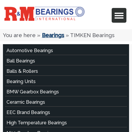
You are here
»
Bearings
» TIMKEN Bearings
Automotive Bearings
Ball Bearings
Balls & Rollers
Bearing Units
BMW Gearbox Bearings
Ceramic Bearings
EEC Brand Bearings
High Temperature Bearings