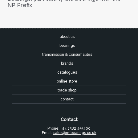
NP Prefix
about us
bearings
transmission & consumables
brands
catalogues
online store
trade shop
contact
Contact
Phone: +44 1382 455400
Email:
sales@rmbearings.co.uk