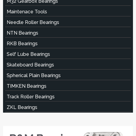
M32 Gearbox Bearings
Maintenace Tools
Needle Roller Bearings
NTN Bearings
RKB Bearings
Self Lube Bearings
Skateboard Bearings
Spherical Plain Bearings
TIMKEN Bearings
Track Roller Bearings
ZKL Bearings