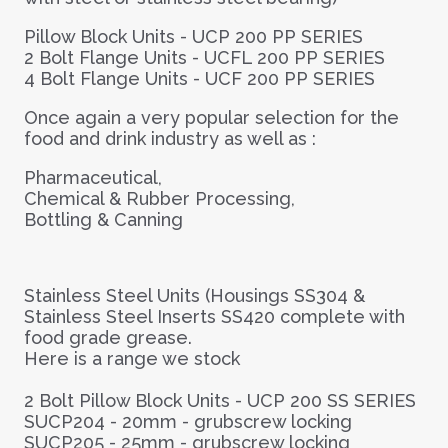
Pillow Block Units -
UCP 200 PP SERIES
2 Bolt Flange Units -
UCFL 200 PP SERIES
4 Bolt Flange Units -
UCF 200 PP SERIES
Once again a very popular selection for the
food and drink industry as well as :
Pharmaceutical,
Chemical & Rubber Processing,
Bottling & Canning
Stainless Steel Units (Housings SS304 &
Stainless Steel Inserts SS420 complete with
food grade grease.
Here is a range we stock
2 Bolt Pillow Block Units -
UCP 200 SS SERIES
SUCP204 - 20mm - grubscrew locking
SUCP205 - 25mm - grubscrew locking