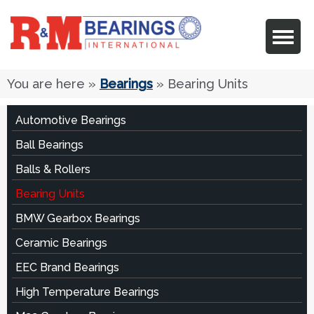
You are here
»
Bearings
» Bearing Units
Automotive Bearings
Ball Bearings
Balls & Rollers
Bearing Units
BMW Gearbox Bearings
Ceramic Bearings
EEC Brand Bearings
High Temperature Bearings