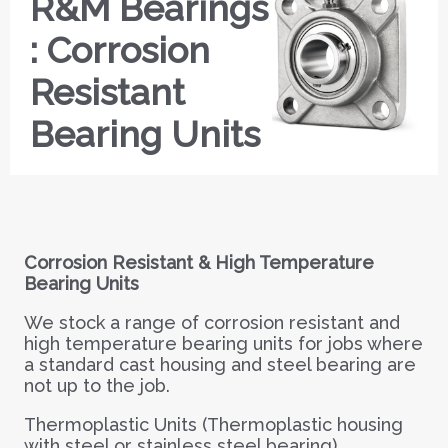
R&M Bearings
: Corrosion
Resistant
Bearing Units
Corrosion Resistant & High Temperature
Bearing Units
We stock a range of corrosion resistant and
high temperature bearing units for jobs where
a standard cast housing and steel bearing are
not up to the job.
Thermoplastic Units (Thermoplastic housing
with steel or stainless steel bearing)