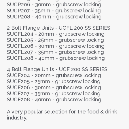
SUCP206 - 30mm - grubscrew locking
SUCP207 - 35mm - grubscrew locking
SUCP208 - 40mm - grubscrew locking
2 Bolt Flange Units -
UCFL 200 SS SERIES
SUCFL204 - 20mm - grubscrew locking
SUCFL205 - 25mm - grubscrew locking
SUCFL206 - 30mm - grubscrew locking
SUCFL207 - 35mm - grubscrew locking
SUCFL208 - 40mm - grubscrew locking
4 Bolt Flange Units -
UCF 200 SS SERIES
SUCF204 - 20mm - grubscrew locking
SUCF205 - 25mm - grubscrew locking
SUCF206 - 30mm - grubscrew locking
SUCF207 - 35mm - grubscrew locking
SUCF208 - 40mm - grubscrew locking
A very popular selection for the food & drink
industry.