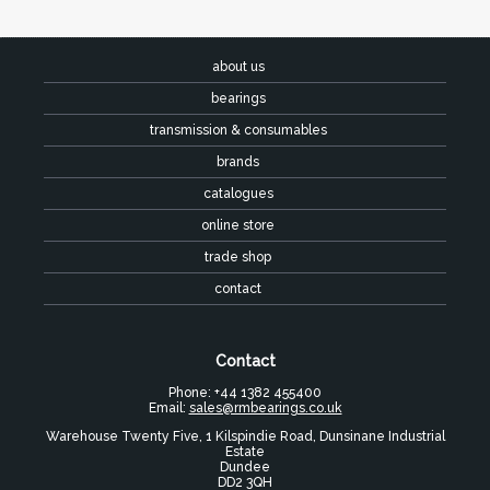
about us
bearings
transmission & consumables
brands
catalogues
online store
trade shop
contact
Contact
Phone: +44 1382 455400
Email:
sales@rmbearings.co.uk
Warehouse Twenty Five, 1 Kilspindie Road, Dunsinane Industrial
Estate
Dundee
DD2 3QH