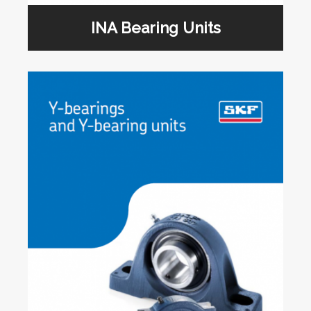
INA Bearing Units