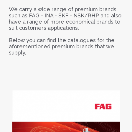
We carry a wide range of premium brands
such as FAG - INA - SKF - NSK/RHP and also
have a range of more economical brands to
suit customers applications.
Below you can find the catalogues for the
aforementioned premium brands that we
supply.