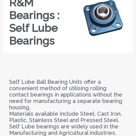
R&M
Bearings :
Self Lube
Bearings
Self Lube Ball Bearing Units offer a
convenient method of utilising rolling
contact bearings in applications without the
need for manufacturing a separate bearing
housing.
Materials available include Steel, Cast Iron,
Plastic, Stainless Steel and Pressed Steel.
Self Lube bearings are widely used in the
Manufacturing and Agricultural industries.