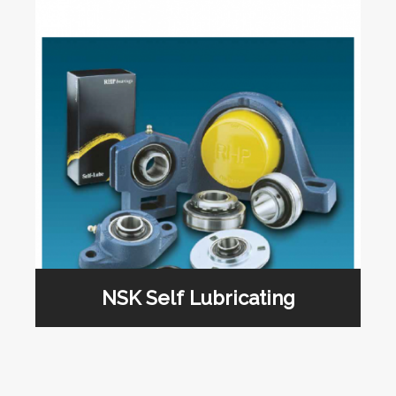
NSK Self Lubricating