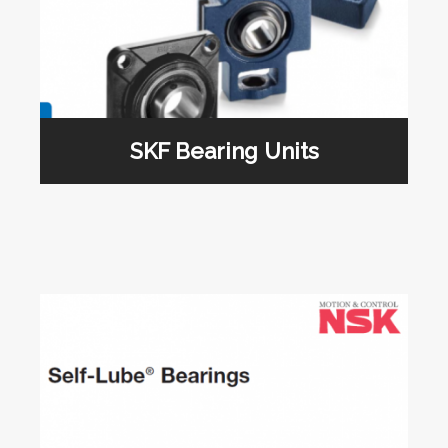
SKF Bearing Units