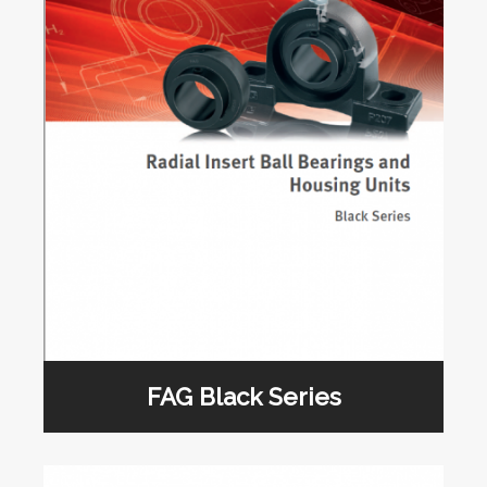
FAG Black Series