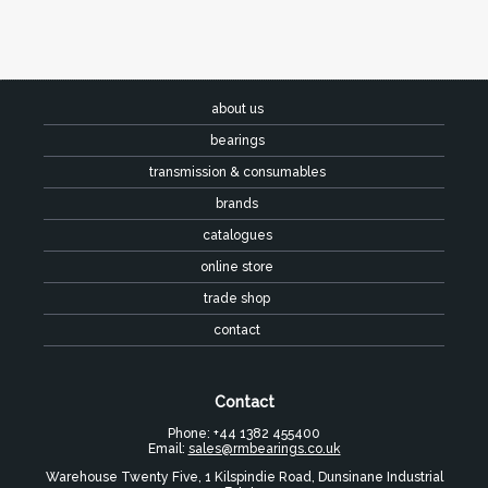
about us
bearings
transmission & consumables
brands
catalogues
online store
trade shop
contact
Contact
Phone: +44 1382 455400
Email:
sales@rmbearings.co.uk
Warehouse Twenty Five, 1 Kilspindie Road, Dunsinane Industrial