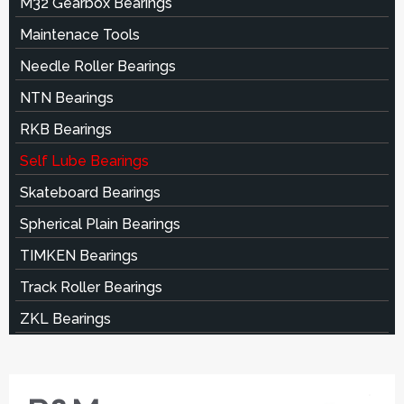
M32 Gearbox Bearings
Maintenace Tools
Needle Roller Bearings
NTN Bearings
RKB Bearings
Self Lube Bearings
Skateboard Bearings
Spherical Plain Bearings
TIMKEN Bearings
Track Roller Bearings
ZKL Bearings