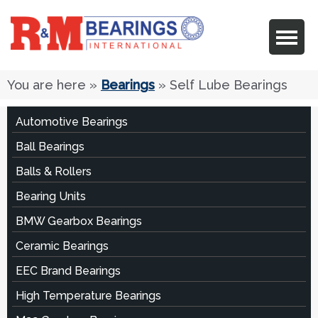
You are here
»
Bearings
» Self Lube Bearings
Automotive Bearings
Ball Bearings
Balls & Rollers
Bearing Units
BMW Gearbox Bearings
Ceramic Bearings
EEC Brand Bearings
High Temperature Bearings